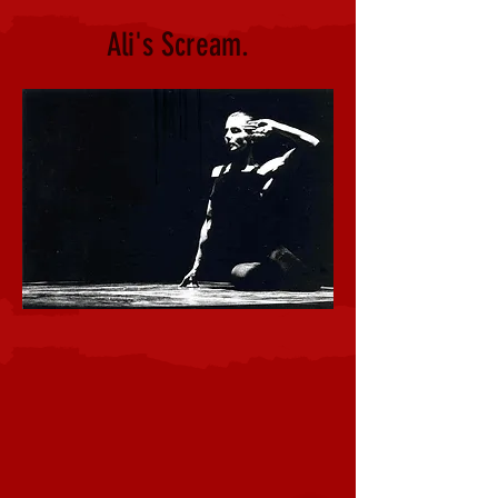
Ali's Scream.