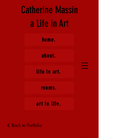
Catherine Massin
a Life in Art
home.
about.
life in art.
rooms.
art in life.
Back to Portfolio