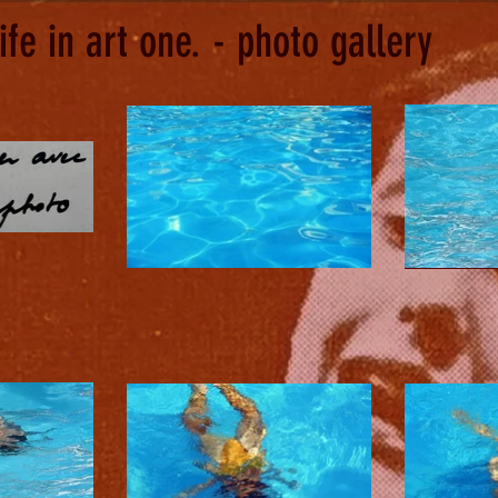
life in art one. - photo gallery